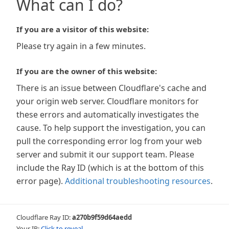
What can I do?
If you are a visitor of this website:
Please try again in a few minutes.
If you are the owner of this website:
There is an issue between Cloudflare's cache and
your origin web server. Cloudflare monitors for
these errors and automatically investigates the
cause. To help support the investigation, you can
pull the corresponding error log from your web
server and submit it our support team. Please
include the Ray ID (which is at the bottom of this
error page).
Additional troubleshooting resources
.
Cloudflare Ray ID:
a270b9f59d64aedd
Your IP:
Click to reveal